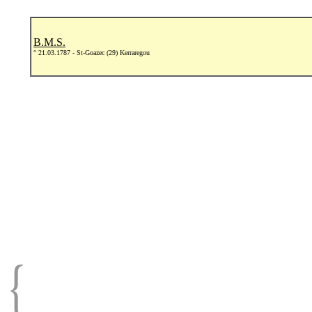
B.M.S.
° 21.03.1787 - St-Goazec (29) Kerraregou